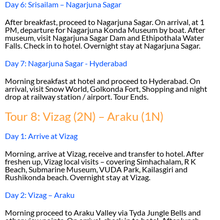
Day 6: Srisailam – Nagarjuna Sagar
After breakfast, proceed to Nagarjuna Sagar. On arrival, at 1
PM, departure for Nagarjuna Konda Museum by boat. After
museum, visit Nagarjuna Sagar Dam and Ethipothala Water
Falls. Check in to hotel. Overnight stay at Nagarjuna Sagar.
Day 7: Nagarjuna Sagar - Hyderabad
Morning breakfast at hotel and proceed to Hyderabad. On
arrival, visit Snow World, Golkonda Fort, Shopping and night
drop at railway station / airport. Tour Ends.
Tour 8: Vizag (2N) – Araku (1N)
Day 1: Arrive at Vizag
Morning, arrive at Vizag, receive and transfer to hotel. After
freshen up, Vizag local visits – covering Simhachalam, R K
Beach, Submarine Museum, VUDA Park, Kailasgiri and
Rushikonda beach. Overnight stay at Vizag.
Day 2: Vizag – Araku
Morning proceed to Araku Valley via Tyda Jungle Bells and