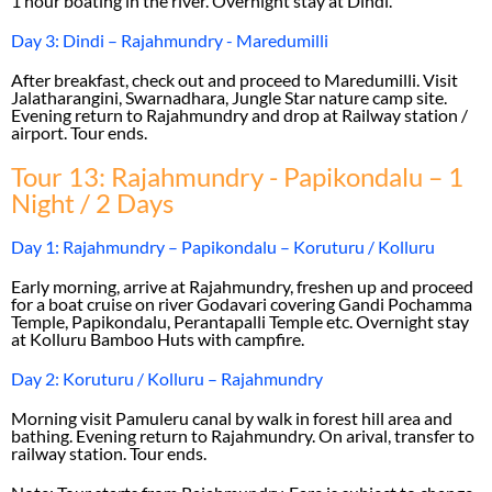
1 hour boating in the river. Overnight stay at Dindi.
Day 3: Dindi – Rajahmundry - Maredumilli
After breakfast, check out and proceed to Maredumilli. Visit
Jalatharangini, Swarnadhara, Jungle Star nature camp site.
Evening return to Rajahmundry and drop at Railway station /
airport. Tour ends.
Tour 13: Rajahmundry - Papikondalu – 1
Night / 2 Days
Day 1: Rajahmundry – Papikondalu – Koruturu / Kolluru
Early morning, arrive at Rajahmundry, freshen up and proceed
for a boat cruise on river Godavari covering Gandi Pochamma
Temple, Papikondalu, Perantapalli Temple etc. Overnight stay
at Kolluru Bamboo Huts with campfire.
Day 2: Koruturu / Kolluru – Rajahmundry
Morning visit Pamuleru canal by walk in forest hill area and
bathing. Evening return to Rajahmundry. On arival, transfer to
railway station. Tour ends.