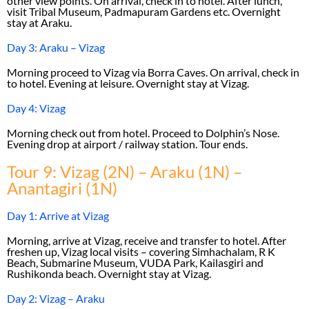
other view points. On arrival, check in to hotel. After lunch,
visit Tribal Museum, Padmapuram Gardens etc. Overnight
stay at Araku.
Day 3: Araku – Vizag
Morning proceed to Vizag via Borra Caves. On arrival, check in
to hotel. Evening at leisure. Overnight stay at Vizag.
Day 4: Vizag
Morning check out from hotel. Proceed to Dolphin’s Nose.
Evening drop at airport / railway station. Tour ends.
Tour 9: Vizag (2N) – Araku (1N) –
Anantagiri (1N)
Day 1: Arrive at Vizag
Morning, arrive at Vizag, receive and transfer to hotel. After
freshen up, Vizag local visits – covering Simhachalam, R K
Beach, Submarine Museum, VUDA Park, Kailasgiri and
Rushikonda beach. Overnight stay at Vizag.
Day 2: Vizag – Araku