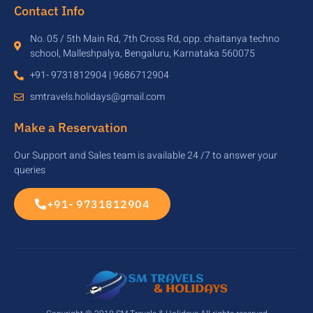
Contact Info
No. 05 / 5th Main Rd, 7th Cross Rd, opp. chaitanya techno
school, Malleshpalya, Bengaluru, Karnataka 560075
+91- 9731812904 | 9686712904
smtravels.holidays@gmail.com
Make a Reservation
Our Support and Sales team is available 24 /7 to answer your
queries
+91- 9731812904