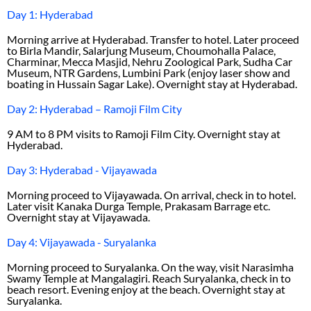
Day 1: Hyderabad
Morning arrive at Hyderabad. Transfer to hotel. Later proceed
to Birla Mandir, Salarjung Museum, Choumohalla Palace,
Charminar, Mecca Masjid, Nehru Zoological Park, Sudha Car
Museum, NTR Gardens, Lumbini Park (enjoy laser show and
boating in Hussain Sagar Lake). Overnight stay at Hyderabad.
Day 2: Hyderabad – Ramoji Film City
9 AM to 8 PM visits to Ramoji Film City. Overnight stay at
Hyderabad.
Day 3: Hyderabad - Vijayawada
Morning proceed to Vijayawada. On arrival, check in to hotel.
Later visit Kanaka Durga Temple, Prakasam Barrage etc.
Overnight stay at Vijayawada.
Day 4: Vijayawada - Suryalanka
Morning proceed to Suryalanka. On the way, visit Narasimha
Swamy Temple at Mangalagiri. Reach Suryalanka, check in to
beach resort. Evening enjoy at the beach. Overnight stay at
Suryalanka.