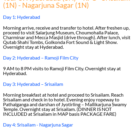
(1N) - Nagarjuna Sagar (1N)
Day 1: Hyderabad
Morning arrive, receive and transfer to hotel. After freshen up,
proceed to visit Salarjung Museum, Choumohalla Palace,
Charminar and Mecca Masjid (drive through). After lunch, visit
Qutab Shahi Tombs, Golkonda Fort Sound & Light Show.
Overnight stay at Hyderabad.
Day 2: Hyderabad – Ramoji Film City
9 AM to 8 PM visits to Ramoji Film City. Overnight stay at
Hyderabad.
Day 3: Hyderabad – Srisailam
Morning breakfast at hotel and proceed to Srisailam. Reach
Srisailam and check in to hotel. Evening enjoy ropeway to
Pathalganga and darshan of Jyotirling – Mallikarjuna Swamy
Temple. Overnight stay at Srisailam. (DINNER IS NOT
INCLUDED at Srisailam in MAP basis PACKAGE FARE)
Day 4: Srisailam - Nagarjuna Sagar