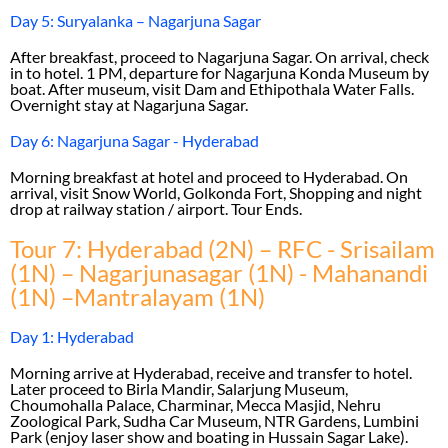
Day 5: Suryalanka – Nagarjuna Sagar
After breakfast, proceed to Nagarjuna Sagar. On arrival, check
in to hotel. 1 PM, departure for Nagarjuna Konda Museum by
boat. After museum, visit Dam and Ethipothala Water Falls.
Overnight stay at Nagarjuna Sagar.
Day 6: Nagarjuna Sagar - Hyderabad
Morning breakfast at hotel and proceed to Hyderabad. On
arrival, visit Snow World, Golkonda Fort, Shopping and night
drop at railway station / airport. Tour Ends.
Tour 7: Hyderabad (2N) – RFC - Srisailam
(1N) – Nagarjunasagar (1N) - Mahanandi
(1N) –Mantralayam (1N)
Day 1: Hyderabad
Morning arrive at Hyderabad, receive and transfer to hotel.
Later proceed to Birla Mandir, Salarjung Museum,
Choumohalla Palace, Charminar, Mecca Masjid, Nehru
Zoological Park, Sudha Car Museum, NTR Gardens, Lumbini
Park (enjoy laser show and boating in Hussain Sagar Lake).