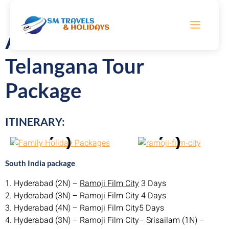
Andhra Pradesh &
Telangana Tour
Package
ITINERARY:
South India package
1. Hyderabad (2N) –
Ramoji Film City
3 Days
2. Hyderabad (3N) – Ramoji Film City 4 Days
3. Hyderabad (4N) – Ramoji Film City5 Days
4. Hyderabad (3N) – Ramoji Film City– Srisailam (1N) –