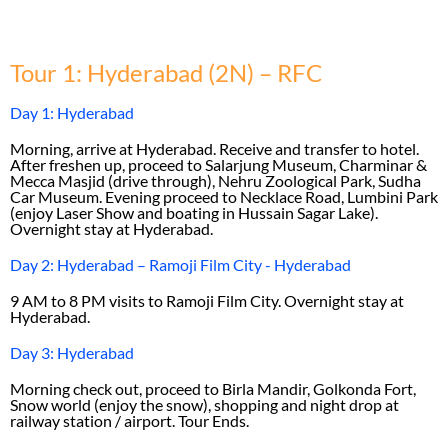
Tour 1: Hyderabad (2N) – RFC
Day 1: Hyderabad
Morning, arrive at Hyderabad. Receive and transfer to hotel.
After freshen up, proceed to Salarjung Museum, Charminar &
Mecca Masjid (drive through), Nehru Zoological Park, Sudha
Car Museum. Evening proceed to Necklace Road, Lumbini Park
(enjoy Laser Show and boating in Hussain Sagar Lake).
Overnight stay at Hyderabad.
Day 2: Hyderabad – Ramoji Film City - Hyderabad
9 AM to 8 PM visits to Ramoji Film City. Overnight stay at
Hyderabad.
Day 3: Hyderabad
Morning check out, proceed to Birla Mandir, Golkonda Fort,
Snow world (enjoy the snow), shopping and night drop at
railway station / airport. Tour Ends.