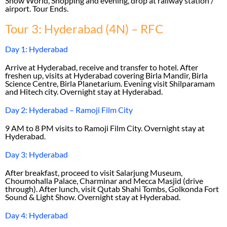
Snow World, Shopping and evening, drop at railway station /
airport. Tour Ends.
Tour 3: Hyderabad (4N) – RFC
Day 1: Hyderabad
Arrive at Hyderabad, receive and transfer to hotel. After
freshen up, visits at Hyderabad covering Birla Mandir, Birla
Science Centre, Birla Planetarium. Evening visit Shilparamam
and Hitech city. Overnight stay at Hyderabad.
Day 2: Hyderabad – Ramoji Film City
9 AM to 8 PM visits to Ramoji Film City. Overnight stay at
Hyderabad.
Day 3: Hyderabad
After breakfast, proceed to visit Salarjung Museum,
Choumohalla Palace, Charminar and Mecca Masjid (drive
through). After lunch, visit Qutab Shahi Tombs, Golkonda Fort
Sound & Light Show. Overnight stay at Hyderabad.
Day 4: Hyderabad