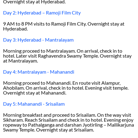
Overnight stay at Hyderabad.
Day 2: Hyderabad – Ramoji Film City
9 AM to 8 PM visits to Ramoji Film City. Overnight stay at
Hyderabad.
Day 3: Hyderabad - Mantralayam
Morning proceed to Mantralayam. On arrival, check in to
hotel. Later visit Raghavendra Swamy Temple. Overnight stay
at Mantralayam.
Day 4: Mantralayam - Mahanandi
Morning proceed to Mahanandi. En route visit Alampur,
Ahobilam. On arrival, check in to hotel. Evening visit temple.
Overnight stay at Mahanandi.
Day 5: Mahanandi - Srisailam
Morning breakfast and proceed to Srisailam. On the way visit
Sikharam. Reach Srisailam and check in to hotel. Evening enjoy
ropeway to Pathalganga and darshan Jyotirling – Mallikarjuna
Swamy Temple. Overnight stay at Srisailam.