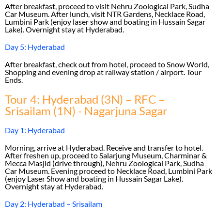
After breakfast, proceed to visit Nehru Zoological Park, Sudha
Car Museum. After lunch, visit NTR Gardens, Necklace Road,
Lumbini Park (enjoy laser show and boating in Hussain Sagar
Lake). Overnight stay at Hyderabad.
Day 5: Hyderabad
After breakfast, check out from hotel, proceed to Snow World,
Shopping and evening drop at railway station / airport. Tour
Ends.
Tour 4: Hyderabad (3N) – RFC –
Srisailam (1N) - Nagarjuna Sagar
Day 1: Hyderabad
Morning, arrive at Hyderabad. Receive and transfer to hotel.
After freshen up, proceed to Salarjung Museum, Charminar &
Mecca Masjid (drive through), Nehru Zoological Park, Sudha
Car Museum. Evening proceed to Necklace Road, Lumbini Park
(enjoy Laser Show and boating in Hussain Sagar Lake).
Overnight stay at Hyderabad.
Day 2: Hyderabad – Srisailam