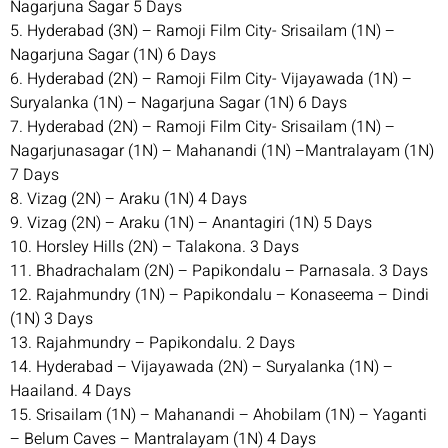
Nagarjuna Sagar 5 Days
5. Hyderabad (3N) – Ramoji Film City- Srisailam (1N) –
Nagarjuna Sagar (1N) 6 Days
6. Hyderabad (2N) – Ramoji Film City- Vijayawada (1N) –
Suryalanka (1N) – Nagarjuna Sagar (1N) 6 Days
7. Hyderabad (2N) – Ramoji Film City- Srisailam (1N) –
Nagarjunasagar (1N) – Mahanandi (1N) –Mantralayam (1N)
7 Days
8. Vizag (2N) – Araku (1N) 4 Days
9. Vizag (2N) – Araku (1N) – Anantagiri (1N) 5 Days
10. Horsley Hills (2N) – Talakona. 3 Days
11. Bhadrachalam (2N) – Papikondalu – Parnasala. 3 Days
12. Rajahmundry (1N) – Papikondalu – Konaseema – Dindi
(1N) 3 Days
13. Rajahmundry – Papikondalu. 2 Days
14. Hyderabad – Vijayawada (2N) – Suryalanka (1N) –
Haailand. 4 Days
15. Srisailam (1N) – Mahanandi – Ahobilam (1N) – Yaganti
– Belum Caves – Mantralayam (1N) 4 Days