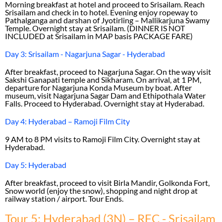
Morning breakfast at hotel and proceed to Srisailam. Reach
Srisailam and check in to hotel. Evening enjoy ropeway to
Pathalganga and darshan of Jyotirling – Mallikarjuna Swamy
Temple. Overnight stay at Srisailam. (DINNER IS NOT
INCLUDED at Srisailam in MAP basis PACKAGE FARE)
Day 3: Srisailam - Nagarjuna Sagar - Hyderabad
After breakfast, proceed to Nagarjuna Sagar. On the way visit
Sakshi Ganapati temple and Sikharam. On arrival, at 1 PM,
departure for Nagarjuna Konda Museum by boat. After
museum, visit Nagarjuna Sagar Dam and Ethipothala Water
Falls. Proceed to Hyderabad. Overnight stay at Hyderabad.
Day 4: Hyderabad – Ramoji Film City
9 AM to 8 PM visits to Ramoji Film City. Overnight stay at
Hyderabad.
Day 5: Hyderabad
After breakfast, proceed to visit Birla Mandir, Golkonda Fort,
Snow world (enjoy the snow), shopping and night drop at
railway station / airport. Tour Ends.
Tour 5: Hyderabad (3N) – RFC - Srisailam