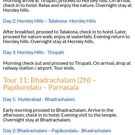
Morning arrive at Tirupati, proceed to Horsley hills. On arrival,
check in to hotel. Relax and enjoy the nature. Overnight stay at
Horsley hills.
Day 2: Horsley Hills – Talakona- Horsley Hills
After breakfast, proceed to Talakona, check in to hotel. Later,
proceed for nature walk, enjoy at waterfalls. Evening return to
Horsley hills. Overnight stay at Horsley hills.
Day 3: Horsley Hills - Tirupati
Morning check out and proceed to Tirupati. On arrival, drop at
railway station / airport. Tour ends.
Tour 11: Bhadrachalam (2N) –
Papikondalu – Parnasala
Day 1: Hyderabad - Bhadrachalam
Early morning proceed to Bhadrachalam. Arrive in the
afternoon, check in to hotel. Evening visit to the temple.
Overnight stay at Bhadrachalam.
Day 2: Bhadrachalam – Papikondalu - Bhadrachalam