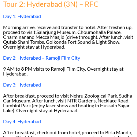
Tour 2: Hyderabad (3N) – RFC
Day 1: Hyderabad
Morning arrive, receive and transfer to hotel. After freshen up,
proceed to visit Salarjung Museum, Choumohalla Palace,
Charminar and Mecca Masjid (drive through). After lunch, visit
Qutab Shahi Tombs, Golkonda Fort Sound & Light Show.
Overnight stay at Hyderabad.
Day 2: Hyderabad – Ramoji Film City
9 AM to 8 PM visits to Ramoji Film City. Overnight stay at
Hyderabad.
Day 3: Hyderabad
After breakfast, proceed to visit Nehru Zoological Park, Sudha
Car Museum. After lunch, visit NTR Gardens, Necklace Road,
Lumbini Park (enjoy laser show and boating in Hussain Sagar
Lake). Overnight stay at Hyderabad.
Day 4: Hyderabad
After breakfast, check out from hotel, proceed to Birla Mandir,