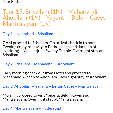
Tour Ends.
Tour 15: Srisailam (1N) – Mahanandi –
Ahobilam (1N) – Yaganti – Belum Caves –
Mantralayam (1N)
Day 1: Hyderabad – Srisailam
7 AM proceed to Srisailam. On arrival, check in to hotel.
Evening enjoy ropeway to Pathalganga and darshan of
Jyotirling – Mallikarjuna Swamy Temple. Overnight stay at
Srisailam.
Day 2: Srisailam – Mahanandi – Ahobilam
Early morning check out from Hotel and proceed to
Mahanandi & then to Ahobilam. Overnight stay at Ahobilam.
Day 3: Ahobilam – Yaganti – Belum Caves – Mantralayam
Morning proceed to visit Yaganti, Belum caves and
Mantralayam. Overnight stay at Mantralayam.
Day 4: Mantralayam – Hyderabad