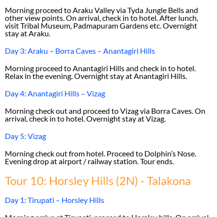
Morning proceed to Araku Valley via Tyda Jungle Bells and
other view points. On arrival, check in to hotel. After lunch,
visit Tribal Museum, Padmapuram Gardens etc. Overnight
stay at Araku.
Day 3: Araku – Borra Caves – Anantagiri Hills
Morning proceed to Anantagiri Hills and check in to hotel.
Relax in the evening. Overnight stay at Anantagiri Hills.
Day 4: Anantagiri Hills – Vizag
Morning check out and proceed to Vizag via Borra Caves. On
arrival, check in to hotel. Overnight stay at Vizag.
Day 5: Vizag
Morning check out from hotel. Proceed to Dolphin’s Nose.
Evening drop at airport / railway station. Tour ends.
Tour 10: Horsley Hills (2N) - Talakona
Day 1: Tirupati – Horsley Hills