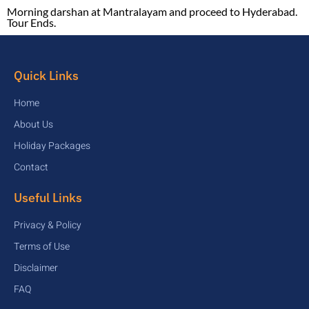
Morning darshan at Mantralayam and proceed to Hyderabad.
Tour Ends.
Quick Links
Home
About Us
Holiday Packages
Contact
Useful Links
Privacy & Policy
Terms of Use
Disclaimer
FAQ