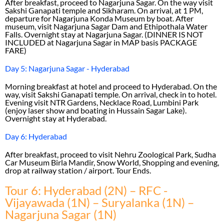
After breakfast, proceed to Nagarjuna Sagar. On the way visit
Sakshi Ganapati temple and Sikharam. On arrival, at 1 PM,
departure for Nagarjuna Konda Museum by boat. After
museum, visit Nagarjuna Sagar Dam and Ethipothala Water
Falls. Overnight stay at Nagarjuna Sagar. (DINNER IS NOT
INCLUDED at Nagarjuna Sagar in MAP basis PACKAGE
FARE)
Day 5: Nagarjuna Sagar - Hyderabad
Morning breakfast at hotel and proceed to Hyderabad. On the
way, visit Sakshi Ganapati temple. On arrival, check in to hotel.
Evening visit NTR Gardens, Necklace Road, Lumbini Park
(enjoy laser show and boating in Hussain Sagar Lake).
Overnight stay at Hyderabad.
Day 6: Hyderabad
After breakfast, proceed to visit Nehru Zoological Park, Sudha
Car Museum Birla Mandir, Snow World, Shopping and evening,
drop at railway station / airport. Tour Ends.
Tour 6: Hyderabad (2N) – RFC -
Vijayawada (1N) – Suryalanka (1N) –
Nagarjuna Sagar (1N)