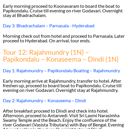
Early morning proceed to Koonavaram to board the boat to
Papikondalu. Cruise till evening on river Godavari. Overnight
stay at Bhadrachalam.
Day 3: Bhadrachalam – Parnasala - Hyderabad
Morning check out from hotel and proceed to Parnasala. Later
proceed to Hyderabad. On arrival, tour ends.
Tour 12: Rajahmundry (1N) –
Papikondalu – Konaseema – Dindi (1N)
Day 1: Rajahmundry – Papikondalu Boating – Rajahmundry
Early morning arrive at Rajahmundry, transfer to hotel. After
freshen up, proceed to board boat to Papikondalu. Cruise till
evening on river Godavari. Overnight stay at Rajahmundry.
Day 2: Rajahmundry – Konaseema – Dindi
After breakfast proceed to Dindi and check into hotel.
Afternoon, proceed to Antarvedi. Visit Sri Laxmi Narasimha
Swamy Temple and the Beach. Enjoy the confluence of the
river Godavari (Vasista Tributary) with Bay of Bengal. Evening