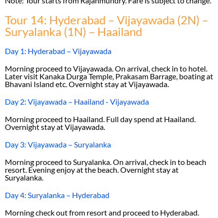
Note: Tour starts from Rajahmundry. Fare is subject to change.
Tour 14: Hyderabad – Vijayawada (2N) –
Suryalanka (1N) – Haailand
Day 1: Hyderabad – Vijayawada
Morning proceed to Vijayawada. On arrival, check in to hotel.
Later visit Kanaka Durga Temple, Prakasam Barrage, boating at
Bhavani Island etc. Overnight stay at Vijayawada.
Day 2: Vijayawada – Haailand - Vijayawada
Morning proceed to Haailand. Full day spend at Haailand.
Overnight stay at Vijayawada.
Day 3: Vijayawada – Suryalanka
Morning proceed to Suryalanka. On arrival, check in to beach
resort. Evening enjoy at the beach. Overnight stay at
Suryalanka.
Day 4: Suryalanka – Hyderabad
Morning check out from resort and proceed to Hyderabad.