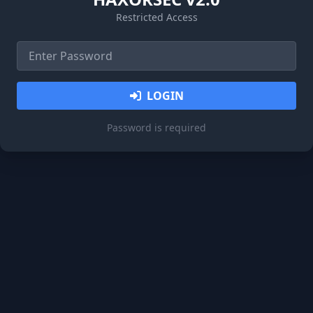
Restricted Access
LOGIN
Password is required